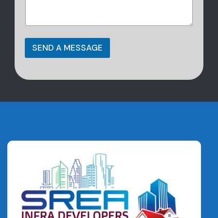
SEND A MESSAGE