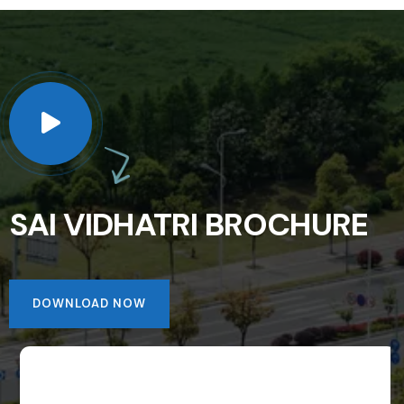
SAI VIDHATRI BROCHURE
DOWNLOAD NOW