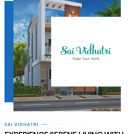
SAI VIDHATRI