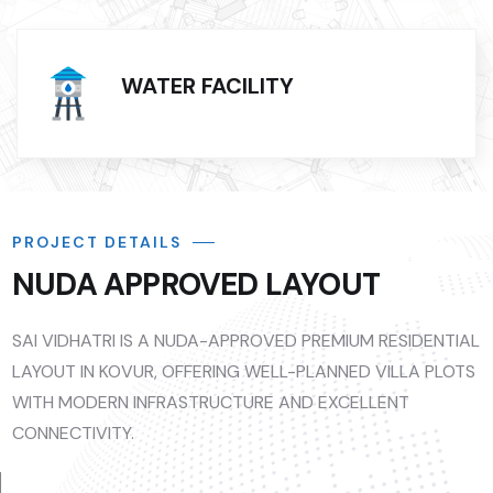
WATER FACILITY
PROJECT DETAILS
NUDA APPROVED LAYOUT
SAI VIDHATRI IS A NUDA-APPROVED PREMIUM RESIDENTIAL
LAYOUT IN KOVUR, OFFERING WELL-PLANNED VILLA PLOTS
WITH MODERN INFRASTRUCTURE AND EXCELLENT
CONNECTIVITY.