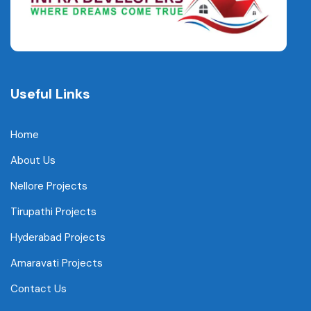
Useful Links
Home
About Us
Nellore Projects
Tirupathi Projects
Hyderabad Projects
Amaravati Projects
Contact Us