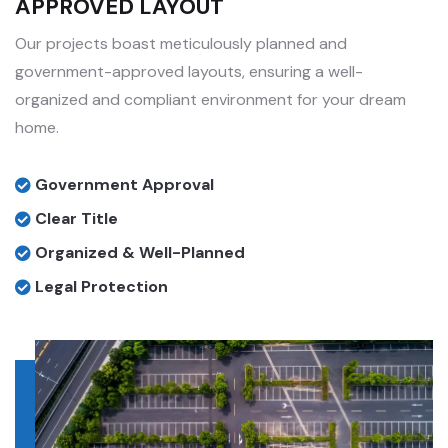
APPROVED LAYOUT
Our projects boast meticulously planned and
government-approved layouts, ensuring a well-
organized and compliant environment for your dream
home.
Government Approval
Clear Title
Organized & Well-Planned
Legal Protection