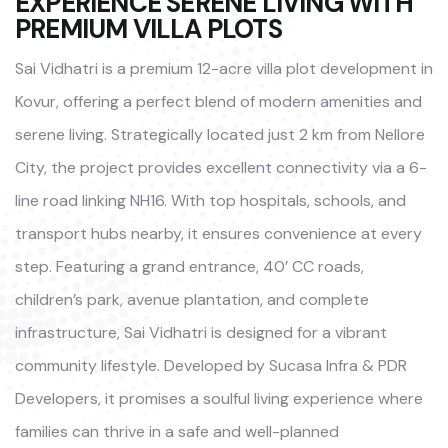
EXPERIENCE SERENE LIVING WITH
PREMIUM VILLA PLOTS
Sai Vidhatri is a premium 12-acre villa plot development in
Kovur, offering a perfect blend of modern amenities and
serene living. Strategically located just 2 km from Nellore
City, the project provides excellent connectivity via a 6-
line road linking NH16. With top hospitals, schools, and
transport hubs nearby, it ensures convenience at every
step. Featuring a grand entrance, 40’ CC roads,
children’s park, avenue plantation, and complete
infrastructure, Sai Vidhatri is designed for a vibrant
community lifestyle. Developed by Sucasa Infra & PDR
Developers, it promises a soulful living experience where
families can thrive in a safe and well-planned