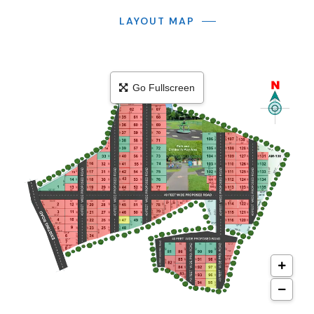
LAYOUT MAP
Go Fullscreen