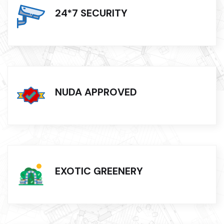
24*7 SECURITY
NUDA APPROVED
EXOTIC GREENERY