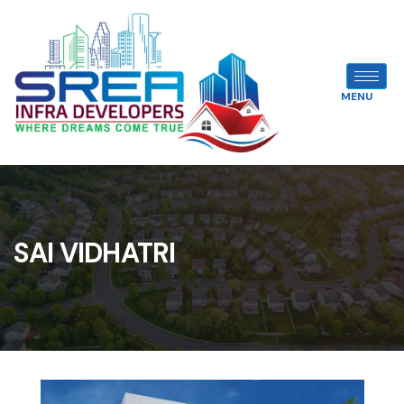
MENU
SAI VIDHATRI