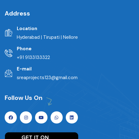
Address
Location
Hyderabad | Tirupati | Nellore
Phone
+91 9133133322
E-mail
sreaprojects123@gmail.com
Follow Us On