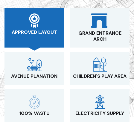
APPROVED LAYOUT
GRAND ENTRANCE
ARCH
AVENUE PLANATION
CHILDREN'S PLAY AREA
100% VASTU
ELECTRICITY SUPPLY