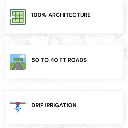
100% ARCHITECTURE
50 TO 40 FT ROADS
DRIP IRRIGATION