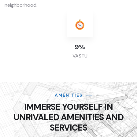
neighborhood.
42
%
VASTU
AMENITIES
IMMERSE YOURSELF IN
UNRIVALED AMENITIES AND
SERVICES