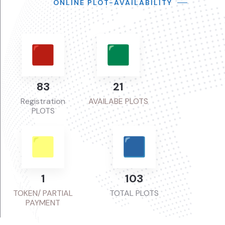
ONLINE PLOT-AVAILABILITY
107
27
Registration
AVAILABE PLOTS
PLOTS
1
135
TOKEN/ PARTIAL
TOTAL PLOTS
PAYMENT