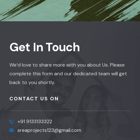
Get In Touch
We’d love to share more with you about Us. Please
complete this form and our dedicated team will get
back to you shortly.
CONTACT US ON
+91 9133133322
sreaprojects123@gmail.com