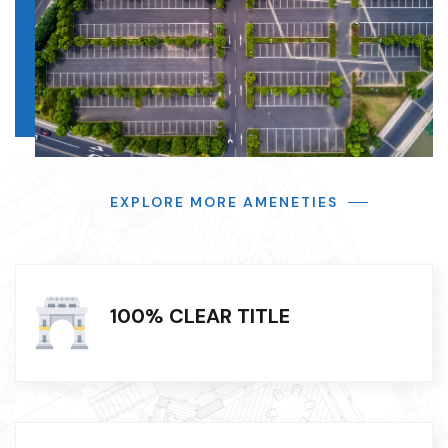
EXPLORE MORE AMENETIES
100% CLEAR TITLE