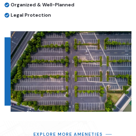
Organized & Well-Planned
Legal Protection
EXPLORE MORE AMENETIES