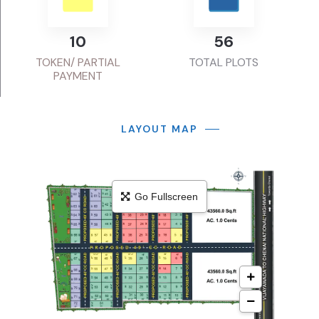
13
72
TOKEN/ PARTIAL
TOTAL PLOTS
PAYMENT
LAYOUT MAP
Go Fullscreen