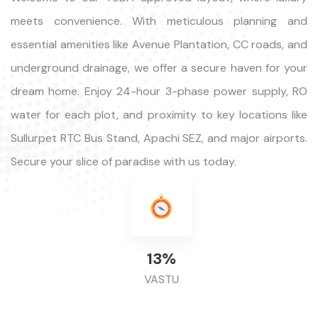
meets convenience. With meticulous planning and
essential amenities like Avenue Plantation, CC roads, and
underground drainage, we offer a secure haven for your
dream home. Enjoy 24-hour 3-phase power supply, RO
water for each plot, and proximity to key locations like
Sullurpet RTC Bus Stand, Apachi SEZ, and major airports.
Secure your slice of paradise with us today.
46
%
VASTU