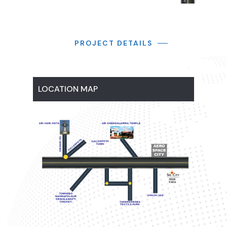
PROJECT DETAILS
LOCATION MAP