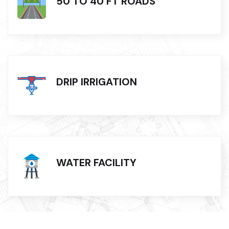
50 TO 40 FT ROADS
DRIP IRRIGATION
WATER FACILITY