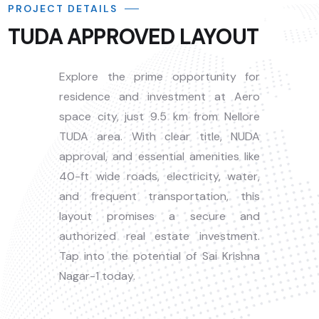
PROJECT DETAILS
TUDA APPROVED LAYOUT
Explore the prime opportunity for
residence and investment at Aero
space city, just 9.5 km from Nellore
TUDA area. With clear title, NUDA
approval, and essential amenities like
40-ft wide roads, electricity, water,
and frequent transportation, this
layout promises a secure and
authorized real estate investment.
Tap into the potential of Sai Krishna
Nagar-1 today.