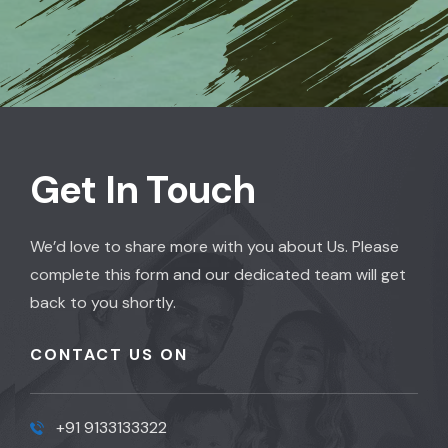
Get In Touch
We’d love to share more with you about Us. Please
complete this form and our dedicated team will get
back to you shortly.
CONTACT US ON
+91 9133133322