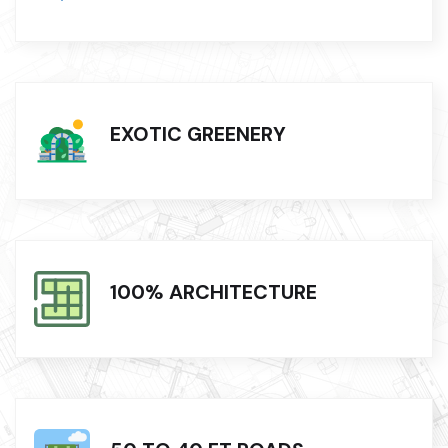
EXOTIC GREENERY
100% ARCHITECTURE