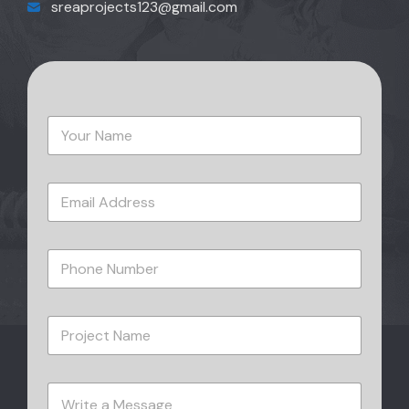
sreaprojects123@gmail.com