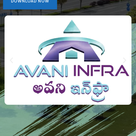
DOWNLOAD NOW