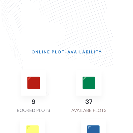
ONLINE PLOT-AVAILABILITY
11
48
BOOKED PLOTS
AVAILABE PLOTS