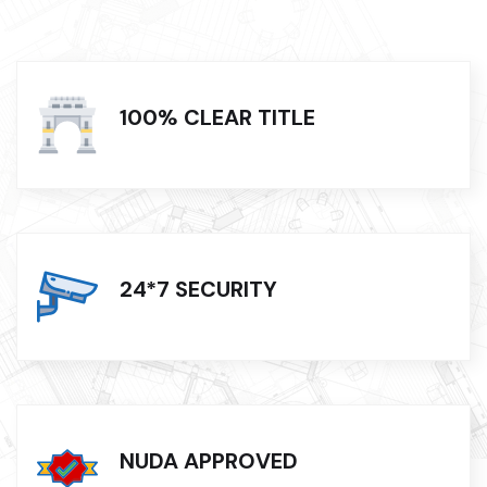
100% CLEAR TITLE
24*7 SECURITY
NUDA APPROVED