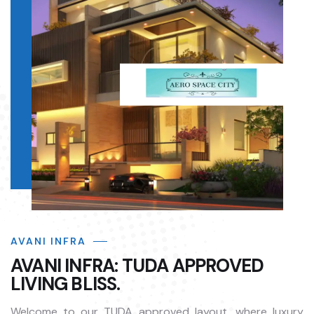
AVANI INFRA
AVANI INFRA: TUDA APPROVED
LIVING BLISS.
Welcome to our TUDA approved layout, where luxury