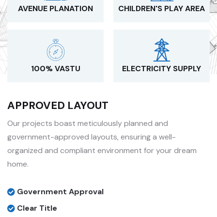
AVENUE PLANATION
CHILDREN'S PLAY AREA
100% VASTU
ELECTRICITY SUPPLY
APPROVED LAYOUT
Our projects boast meticulously planned and
government-approved layouts, ensuring a well-
organized and compliant environment for your dream
home.
Government Approval
Clear Title