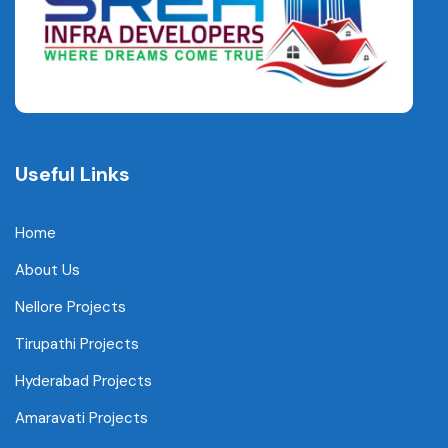
Useful Links
Home
About Us
Nellore Projects
Tirupathi Projects
Hyderabad Projects
Amaravati Projects