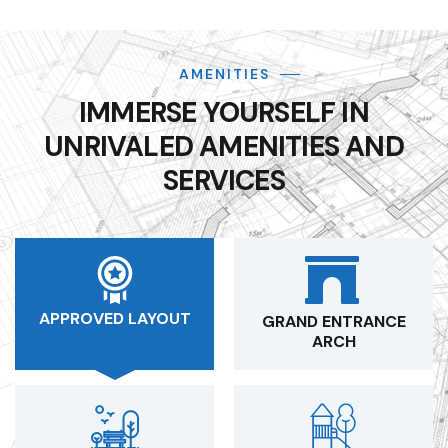
AMENITIES
IMMERSE YOURSELF IN
UNRIVALED AMENITIES AND
SERVICES
APPROVED LAYOUT
GRAND ENTRANCE
ARCH