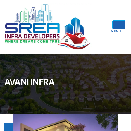
MENU
AVANI INFRA