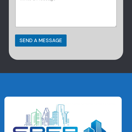
SEND A MESSAGE