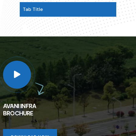
Tab Title
AVANI INFRA
BROCHURE