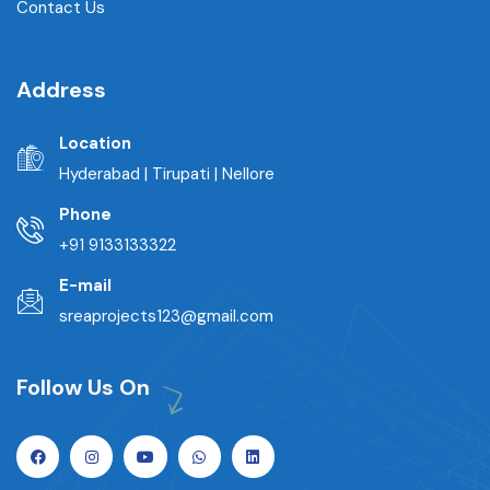
Contact Us
Address
Location
Hyderabad | Tirupati | Nellore
Phone
+91 9133133322
E-mail
sreaprojects123@gmail.com
Follow Us On