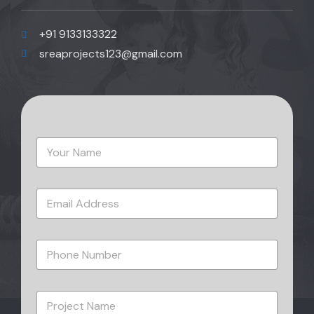
+91 9133133322
sreaprojects123@gmail.com