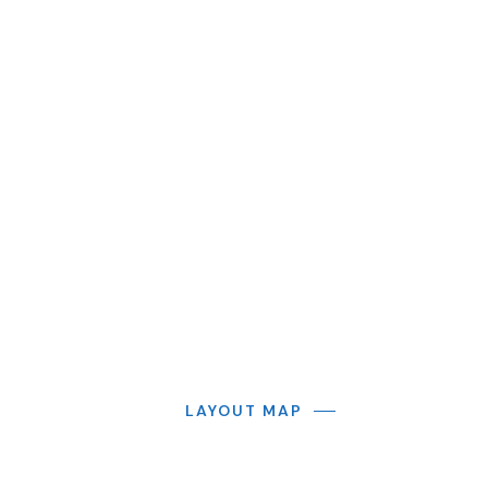
LAYOUT MAP