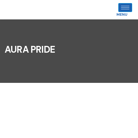
MENU
AURA PRIDE