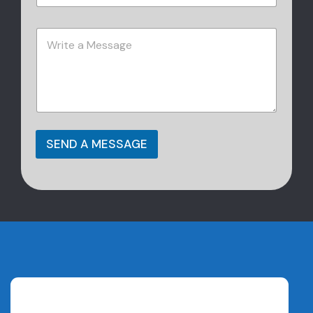
SEND A MESSAGE