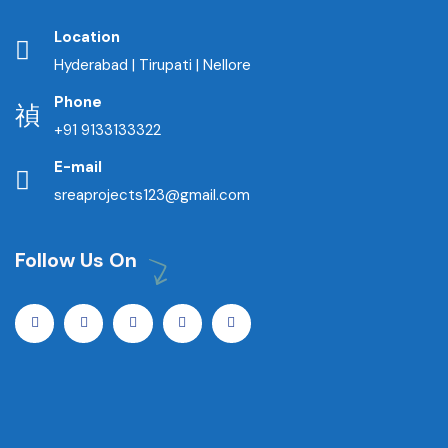
Location
Hyderabad | Tirupati | Nellore
Phone
+91 9133133322
E-mail
sreaprojects123@gmail.com
Follow Us On