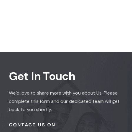
Get In Touch
We’d love to share more with you about Us. Please
complete this form and our dedicated team will get
back to you shortly.
CONTACT US ON