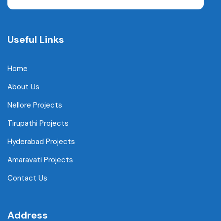
Useful Links
Home
About Us
Nellore Projects
Tirupathi Projects
Hyderabad Projects
Amaravati Projects
Contact Us
Address