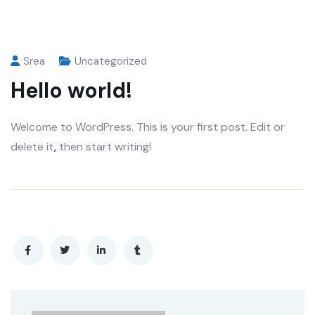
Srea
Uncategorized
Hello world!
Welcome to WordPress. This is your first post. Edit or
delete it
,
then start writing!