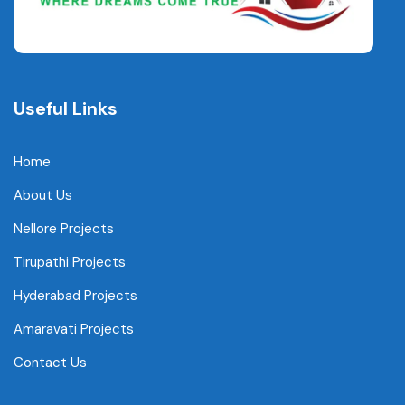
Useful Links
Home
About Us
Nellore Projects
Tirupathi Projects
Hyderabad Projects
Amaravati Projects
Contact Us