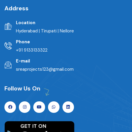
Address
Location
Hyderabad | Tirupati | Nellore
Phone
+91 9133133322
E-mail
sreaprojects123@gmail.com
Follow Us On