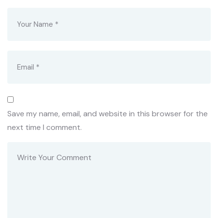
Save my name, email, and website in this browser for the
next time I comment.