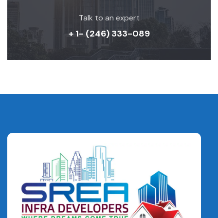
Talk to an expert
+ 1- (246) 333-089