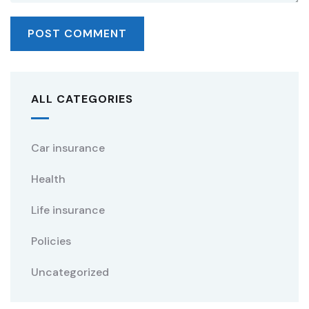
ALL CATEGORIES
Car insurance
Health
Life insurance
Policies
Uncategorized