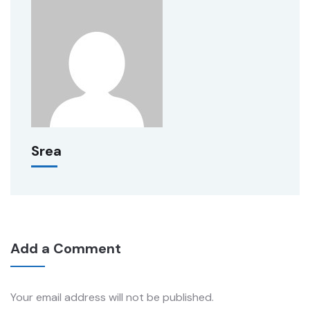
Srea
Add a Comment
Your email address will not be published.