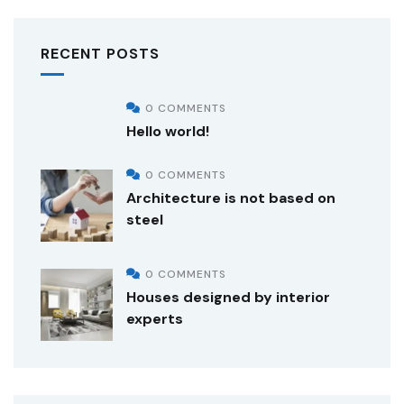
RECENT POSTS
0 COMMENTS
Hello world!
0 COMMENTS
Architecture is not based on
steel
0 COMMENTS
Houses designed by interior
experts