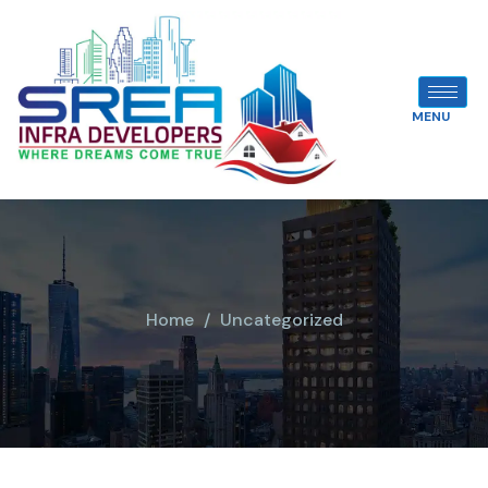
MENU
Home
Uncategorized