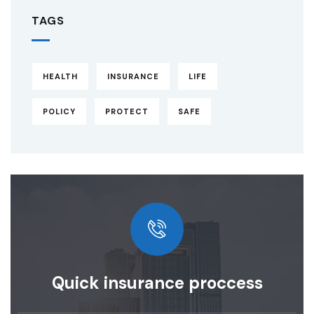
TAGS
HEALTH
INSURANCE
LIFE
POLICY
PROTECT
SAFE
Quick insurance proccess