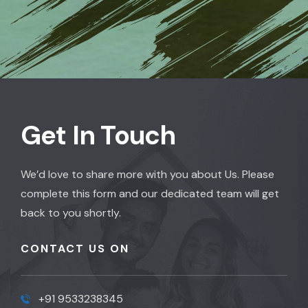
Get In Touch
We’d love to share more with you about Us. Please
complete this form and our dedicated team will get
back to you shortly.
CONTACT US ON
+91 9533238345