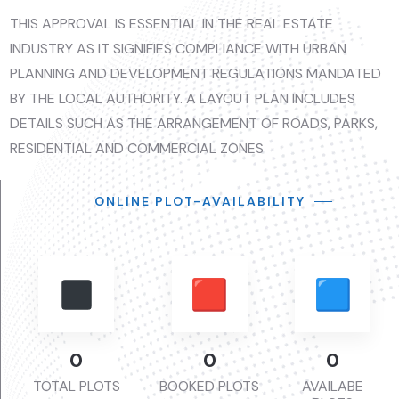
THIS APPROVAL IS ESSENTIAL IN THE REAL ESTATE
INDUSTRY AS IT SIGNIFIES COMPLIANCE WITH URBAN
PLANNING AND DEVELOPMENT REGULATIONS MANDATED
BY THE LOCAL AUTHORITY. A LAYOUT PLAN INCLUDES
DETAILS SUCH AS THE ARRANGEMENT OF ROADS, PARKS,
RESIDENTIAL AND COMMERCIAL ZONES
ONLINE PLOT-AVAILABILITY
0
0
0
TOTAL PLOTS
BOOKED PLOTS
AVAILABE