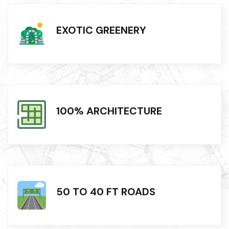
EXOTIC GREENERY
100% ARCHITECTURE
50 TO 40 FT ROADS