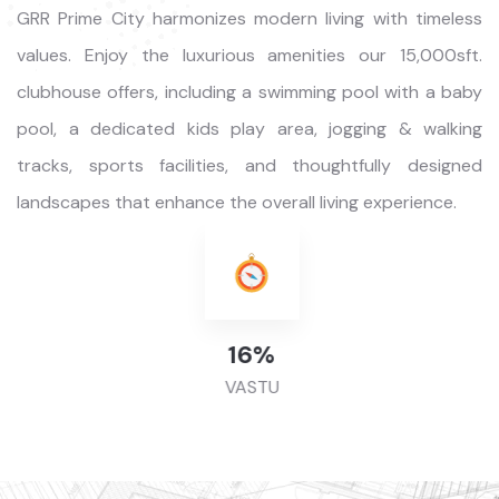
GRR Prime City harmonizes modern living with timeless
values. Enjoy the luxurious amenities our 15,000sft.
clubhouse offers, including a swimming pool with a baby
pool, a dedicated kids play area, jogging & walking
tracks, sports facilities, and thoughtfully designed
landscapes that enhance the overall living experience.
49
%
VASTU