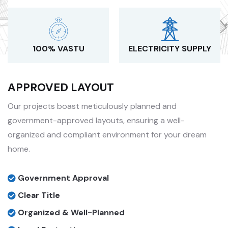
100% VASTU
ELECTRICITY SUPPLY
APPROVED LAYOUT
Our projects boast meticulously planned and
government-approved layouts, ensuring a well-
organized and compliant environment for your dream
home.
Government Approval
Clear Title
Organized & Well-Planned