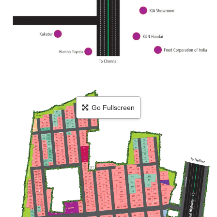
Go Fullscreen