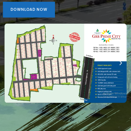
DOWNLOAD NOW