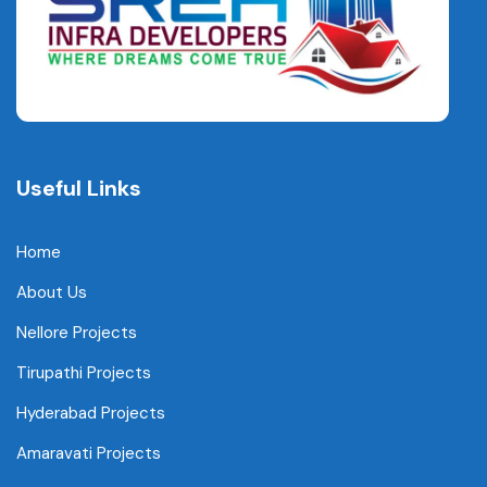
Useful Links
Home
About Us
Nellore Projects
Tirupathi Projects
Hyderabad Projects
Amaravati Projects