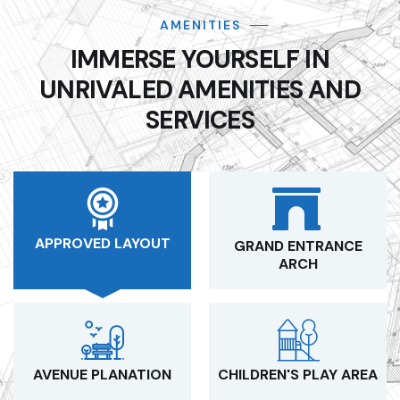
AMENITIES
IMMERSE YOURSELF IN
UNRIVALED AMENITIES AND
SERVICES
APPROVED LAYOUT
GRAND ENTRANCE
ARCH
AVENUE PLANATION
CHILDREN'S PLAY AREA