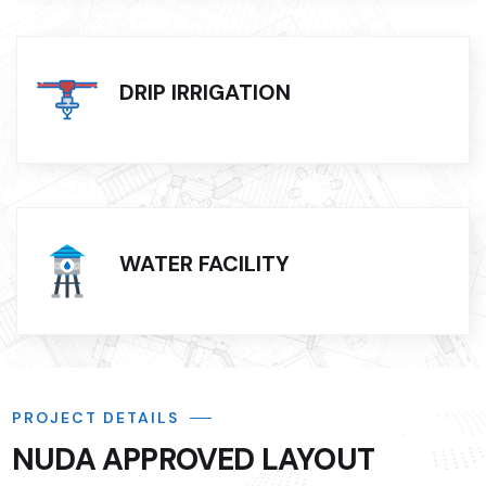
DRIP IRRIGATION
WATER FACILITY
PROJECT DETAILS
NUDA APPROVED LAYOUT