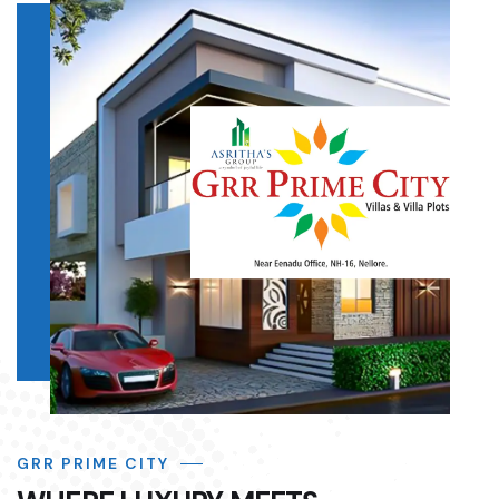
GRR PRIME CITY