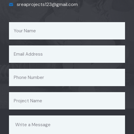
sreaprojects123@gmail.com