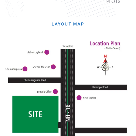
PLOTS
LAYOUT MAP