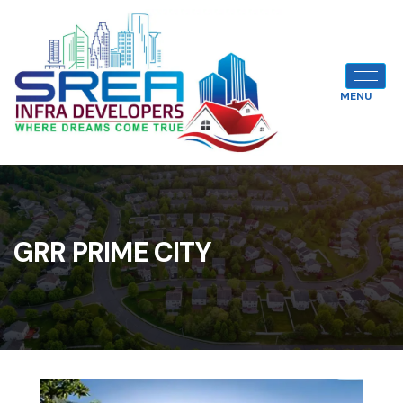
MENU
GRR PRIME CITY