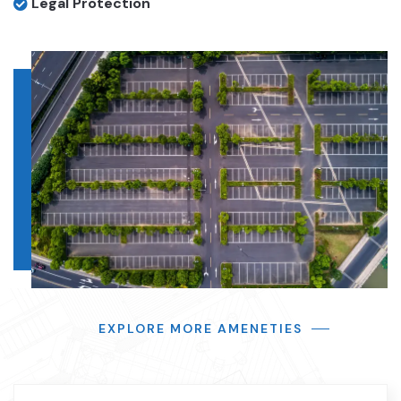
Legal Protection
EXPLORE MORE AMENETIES