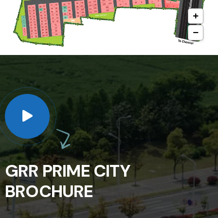
GRR PRIME CITY
BROCHURE