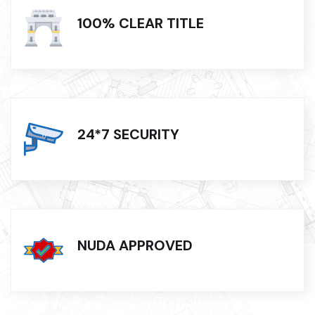
100% CLEAR TITLE
24*7 SECURITY
NUDA APPROVED