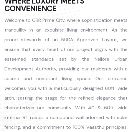
WHERE LUXURY MEETS
CONVENIENCE
Welcome to GRR Prime City, where sophistication meets
tranquility in an exquisite living environment. As the
proud stewards of an NUDA Approved Layout, we
ensure that every facet of our project aligns with the
esteemed standards set by the Nellore Urban
Development Authority, providing our residents with a
secure and compliant living space. Our entrance
welcomes you with a meticulously designed 60ft. wide
arch, setting the stage for the refined elegance that
characterizes our community. With 40 & 60ft. wide
internal BT roads, a compound wall adorned with solar
fencing, and a commitment to 100% Vaasthu principles,