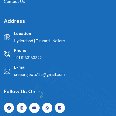
Contact Us
Address
Location
Hyderabad | Tirupati | Nellore
Phone
+91 9133133322
E-mail
sreaprojects123@gmail.com
Follow Us On