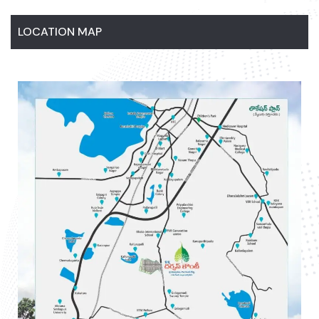
LOCATION MAP