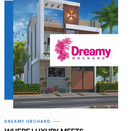
DREAMY ORCHARD