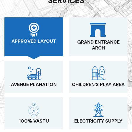
SERVICES
APPROVED LAYOUT
GRAND ENTRANCE
ARCH
AVENUE PLANATION
CHILDREN'S PLAY AREA
100% VASTU
ELECTRICITY SUPPLY