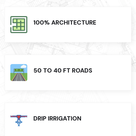
100% ARCHITECTURE
50 TO 40 FT ROADS
DRIP IRRIGATION