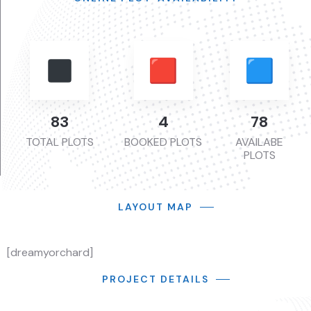
113
6
107
TOTAL PLOTS
BOOKED PLOTS
AVAILABE
PLOTS
LAYOUT MAP
[dreamyorchard]
PROJECT DETAILS