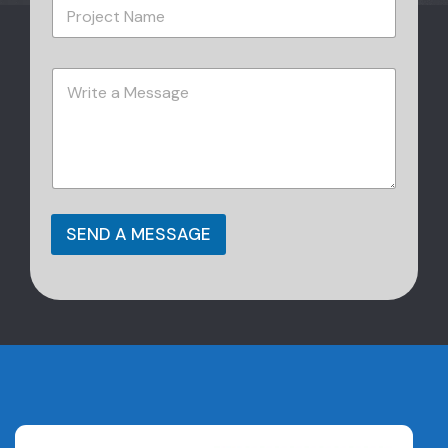
SEND A MESSAGE