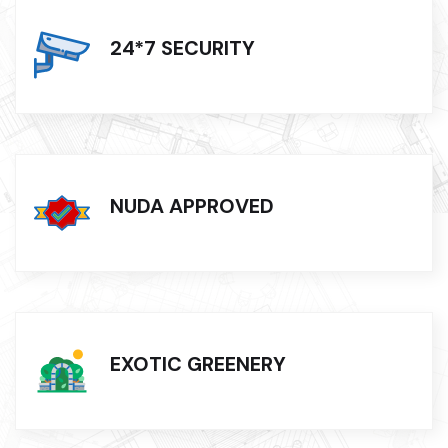
24*7 SECURITY
NUDA APPROVED
EXOTIC GREENERY