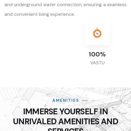
and underground water connection, ensuring a seamless
and convenient living experience.
100
%
VASTU
AMENITIES
IMMERSE YOURSELF IN
UNRIVALED AMENITIES AND