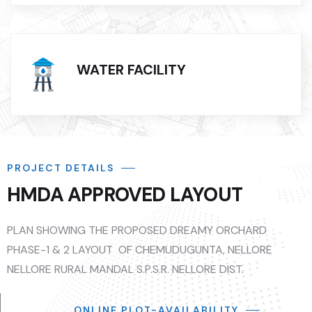
WATER FACILITY
PROJECT DETAILS
HMDA APPROVED LAYOUT
PLAN SHOWING THE PROPOSED DREAMY ORCHARD
PHASE-1 & 2 LAYOUT OF CHEMUDUGUNTA, NELLORE
NELLORE RURAL MANDAL S.P.S.R. NELLORE DIST.
ONLINE PLOT-AVAILABILITY