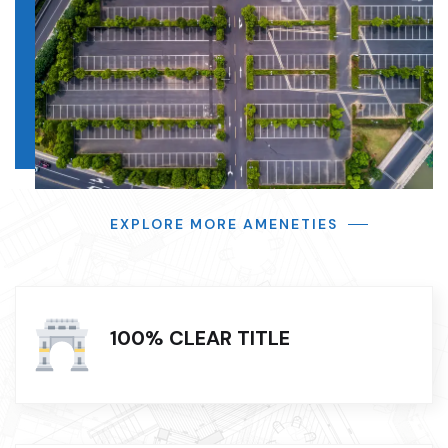
EXPLORE MORE AMENETIES
100% CLEAR TITLE