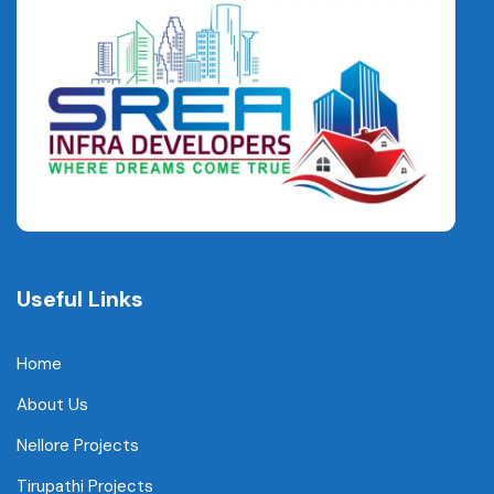
Useful Links
Home
About Us
Nellore Projects
Tirupathi Projects