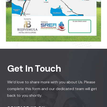
Get In Touch
We’d love to share more with you about Us. Please
complete this form and our dedicated team will get
back to you shortly.