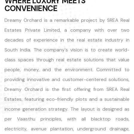
WHERE LUXURY MEETS
CONVENIENCE
Dreamy Orchard is a remarkable project by SREA Real
Estates Private Limited, a company with over two
decades of experience in the real estate industry in
South India. The company's vision is to create world-
class spaces through real estate solutions that value
people, money, and the environment. Committed to
providing innovative and customer-centered solutions,
Dreamy Orchard is the first offering from SREA Real
Estates, featuring eco-friendly plots and a sustainable
income generation strategy. The layout is designed as
per Vaasthu principles, with all blacktop roads,
electricity, avenue plantation, underground drainage,