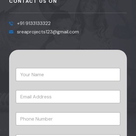
CONTACT US ON
+91 9133133322
sreaprojects123@gmail.com