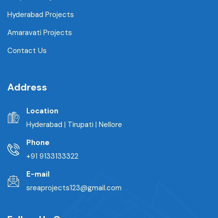
Hyderabad Projects
Amaravati Projects
Contact Us
Address
Location
Hyderabad | Tirupati | Nellore
Phone
+91 9133133322
E-mail
sreaprojects123@gmail.com