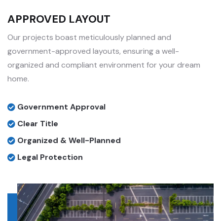
APPROVED LAYOUT
Our projects boast meticulously planned and
government-approved layouts, ensuring a well-
organized and compliant environment for your dream
home.
Government Approval
Clear Title
Organized & Well-Planned
Legal Protection