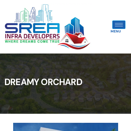
MENU
DREAMY ORCHARD