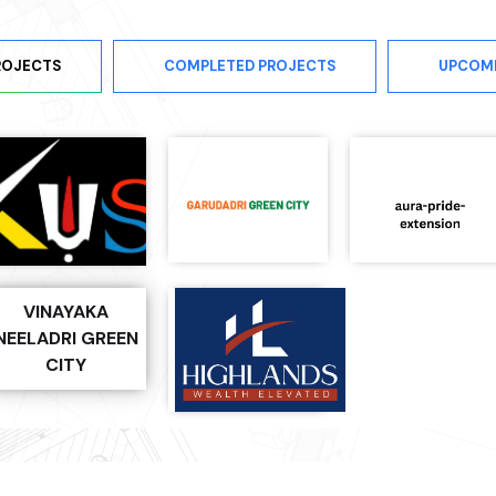
ROJECTS
COMPLETED PROJECTS
UPCOM
VINAYAKA
NEELADRI GREEN
CITY