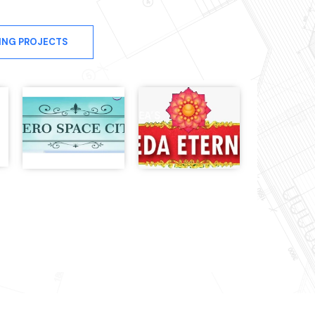
ING PROJECTS