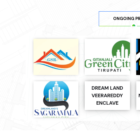
ONGOING P
DREAM LAND
VEERAREDDY
ENCLAVE